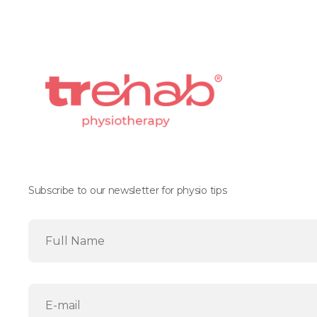
Subscribe to our newsletter for physio tips