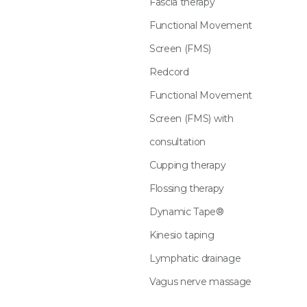
Fascia therapy
Functional Movement
Screen (FMS)
Redcord
Functional Movement
Screen (FMS) with
consultation
Cupping therapy
Flossing therapy
Dynamic Tape®
Kinesio taping
Lymphatic drainage
Vagus nerve massage