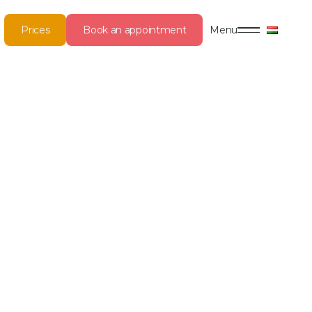
Prices
Book an appointment
Menu