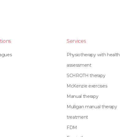
tions
Services
eagues
Physiotherapy with health
assessment
SCHROTH therapy
McKenzie exercises
Manual therapy
Mulligan manual therapy
treatment
FDM