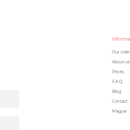
Informa
Our coll
About us
Prices
F.A.Q.
Blog
Contact
Magyar