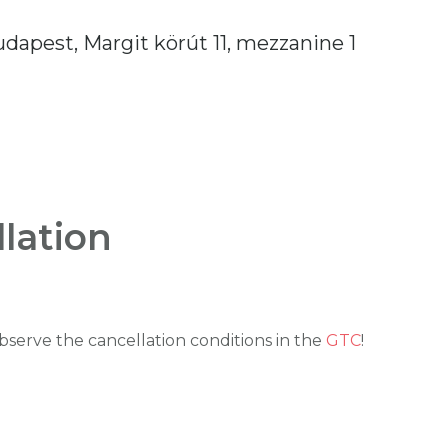
dapest, Margit körút 11, mezzanine 1
lation
serve the cancellation conditions in the
GTC
!