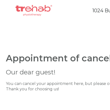
1024 Bu
Appointment of cancel
Our dear guest!
You can cancel your appointment here, but please ob
Thank you for choosing us!