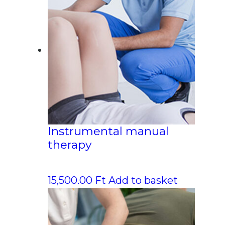
Instrumental manual
therapy
15,500.00
Ft
Add to basket