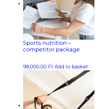
Sports nutrition –
competitor package
98,000.00
Ft
Add to basket