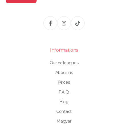
Informations
Our colleagues
About us
Prices
F.A.Q.
Blog
Contact
Magyar