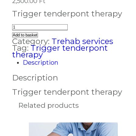
2,500.00
Ft
Trigger tenderpont therapy
Trigger
tenderpont
Add to basket
therapy
Category:
Trehab services
quantity
Tag:
Trigger tenderpont
therapy
Description
Description
Trigger tenderpont therapy
Related products