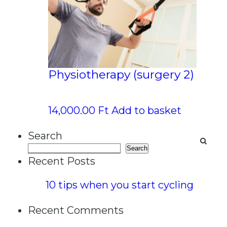
Physiotherapy (surgery 2)
14,000.00
Ft
Add to basket
Search
Search
Recent Posts
10 tips when you start cycling
Recent Comments