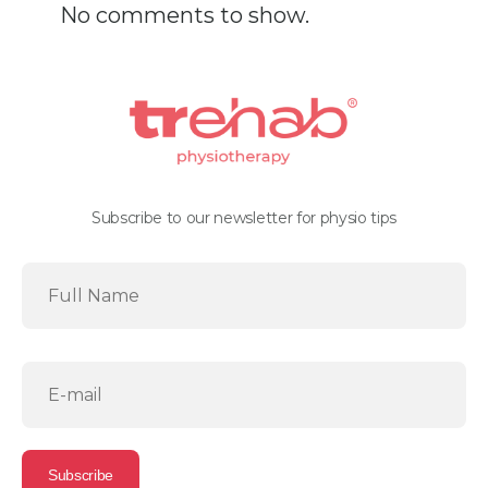
No comments to show.
Subscribe to our newsletter for physio tips