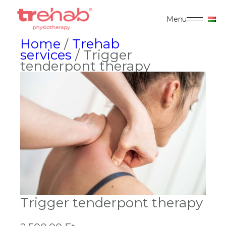
Menu
Home
/
Trehab
services
/ Trigger
tenderpont therapy
Trigger tenderpont therapy