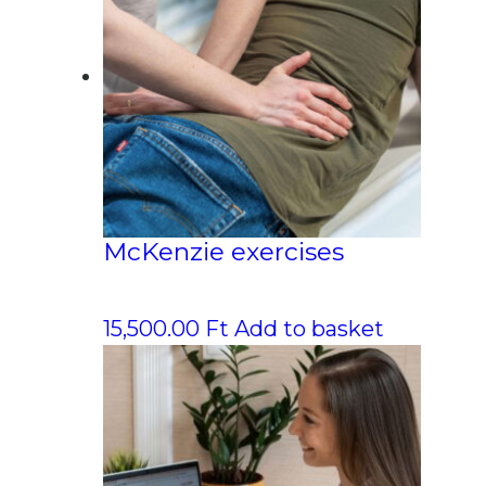
McKenzie exercises
15,500.00
Ft
Add to basket