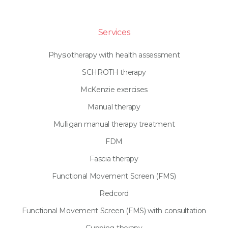
Services
Physiotherapy with health assessment
SCHROTH therapy
McKenzie exercises
Manual therapy
Mulligan manual therapy treatment
FDM
Fascia therapy
Functional Movement Screen (FMS)
Redcord
Functional Movement Screen (FMS) with consultation