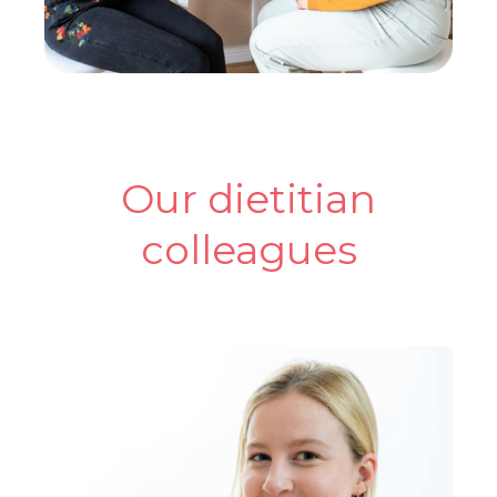
Our dietitian
colleagues