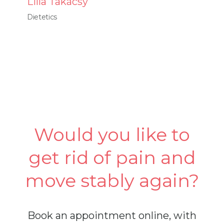
Lilla Takácsy
Dietetics
Would you like to
get rid of pain and
move stably again?
Book an appointment online, with