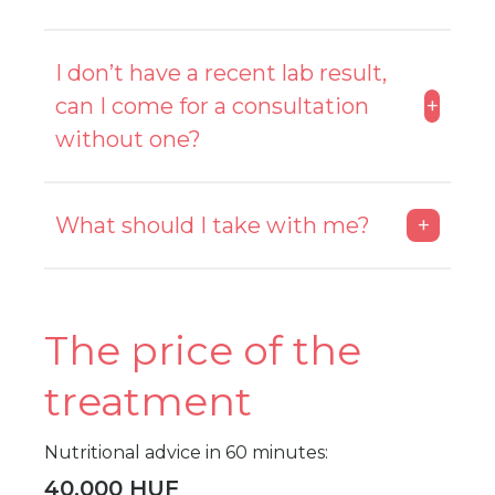
Please don’t eat large meals 2 hours
I don’t have a recent lab result,
before the measurement and drink no
can I come for a consultation
+
more than a half liter of water. Avoid
showering as this may affect the results of
without one?
the measurement.
Yes, but it is recommended that you have
What should I take with me?
+
one done beforehand.
You need to bring your completed 3-day
food diary, your specialist's reports and
The price of the
your lab results with you if you have not
sent them in advance.
treatment
Nutritional advice in 60 minutes:
40.000 HUF