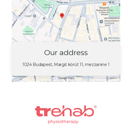
Our address
1024 Budapest, Margit körút 11, mezzanine 1