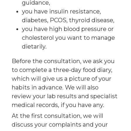
guidance,
you have insulin resistance,
diabetes, PCOS, thyroid disease,
you have high blood pressure or
cholesterol you want to manage
dietarily.
Before the consultation, we ask you
to complete a three-day food diary,
which will give us a picture of your
habits in advance. We will also
review your lab results and specialist
medical records, if you have any.
At the first consultation, we will
discuss your complaints and your