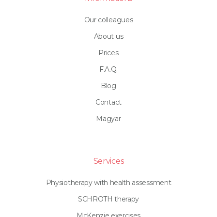
Our colleagues
About us
Prices
F.A.Q.
Blog
Contact
Magyar
Services
Physiotherapy with health assessment
SCHROTH therapy
McKenzie exercises