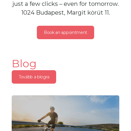
just a few clicks – even for tomorrow.
1024 Budapest, Margit körút 11.
Book an appointment
Blog
Tovább a blogra