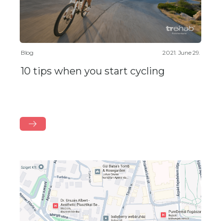
Blog
2021. June 29.
10 tips when you start cycling