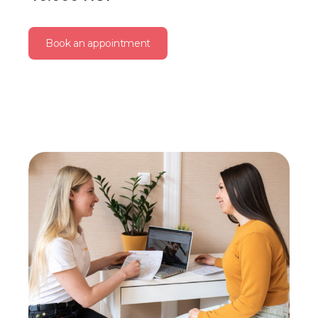
Book an appointment