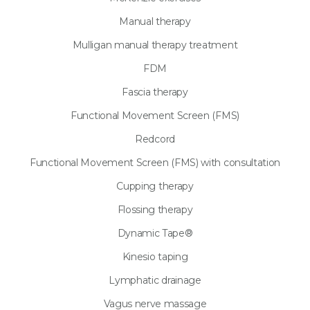
Manual therapy
Mulligan manual therapy treatment
FDM
Fascia therapy
Functional Movement Screen (FMS)
Redcord
Functional Movement Screen (FMS) with consultation
Cupping therapy
Flossing therapy
Dynamic Tape®
Kinesio taping
Lymphatic drainage
Vagus nerve massage