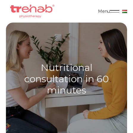
Menu
Nutritional
consultation in 60
minutes