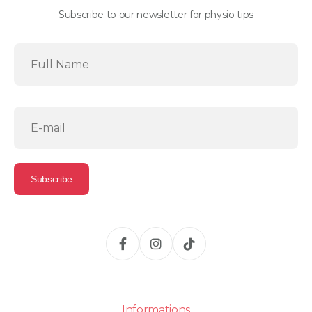
Subscribe to our newsletter for physio tips
Informations