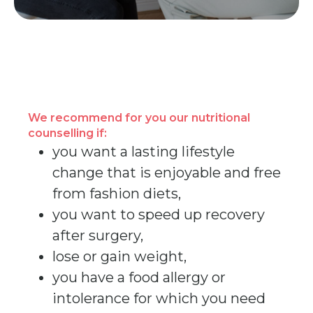
We recommend for you our nutritional
counselling if:
you want a lasting lifestyle
change that is enjoyable and free
from fashion diets,
you want to speed up recovery
after surgery,
lose or gain weight,
you have a food allergy or
intolerance for which you need