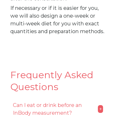
If necessary or if it is easier for you,
we will also design a one-week or
multi-week diet for you with exact
quantities and preparation methods.
Frequently Asked
Questions
Can I eat or drink before an
+
InBody measurement?