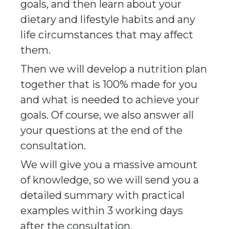
goals, and then learn about your
dietary and lifestyle habits and any
life circumstances that may affect
them.
Then we will develop a nutrition plan
together that is 100% made for you
and what is needed to achieve your
goals. Of course, we also answer all
your questions at the end of the
consultation.
We will give you a massive amount
of knowledge, so we will send you a
detailed summary with practical
examples within 3 working days
after the consultation.