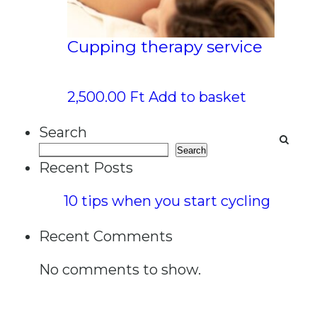
Cupping therapy service
2,500.00
Ft
Add to basket
Search
Search
Recent Posts
10 tips when you start cycling
Recent Comments
No comments to show.