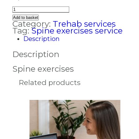
Spine
exercises
Add to basket
quantity
Category:
Trehab services
Tag:
Spine exercises service
Description
Description
Spine exercises
Related products