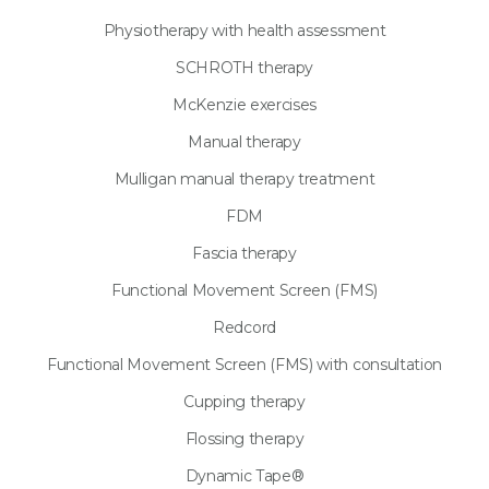
Physiotherapy with health assessment
SCHROTH therapy
McKenzie exercises
Manual therapy
Mulligan manual therapy treatment
FDM
Fascia therapy
Functional Movement Screen (FMS)
Redcord
Functional Movement Screen (FMS) with consultation
Cupping therapy
Flossing therapy
Dynamic Tape®