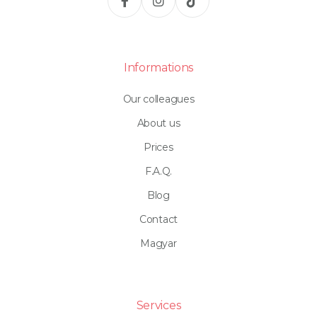
Informations
Our colleagues
About us
Prices
F.A.Q.
Blog
Contact
Magyar
Services