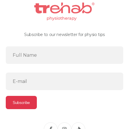
Subscribe to our newsletter for physio tips