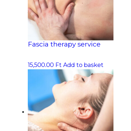
Fascia therapy service
15,500.00
Ft
Add to basket