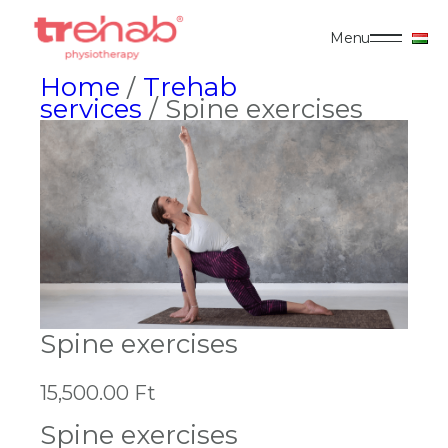
Menu
Home
/
Trehab
services
/ Spine exercises
Spine exercises
15,500.00
Ft
Spine exercises