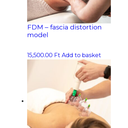
FDM – fascia distortion
model
15,500.00
Ft
Add to basket