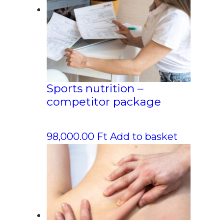
Sports nutrition –
competitor package
98,000.00
Ft
Add to basket