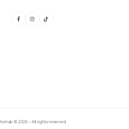
trehab © 2026 – All rights reserved