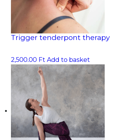
Trigger tenderpont therapy
2,500.00
Ft
Add to basket