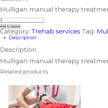
Mulligan manual therapy treatme
Mulligan
manual
Add to basket
therapy
Category:
Trehab services
Tag:
Mul
treatment
Description
quantity
Description
Mulligan manual therapy treatme
Related products