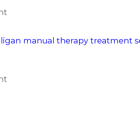
nt
ligan manual therapy treatment s
nt