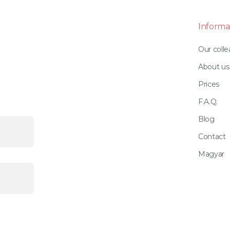
Informa
Our coll
About us
Prices
F.A.Q.
Blog
Contact
Magyar