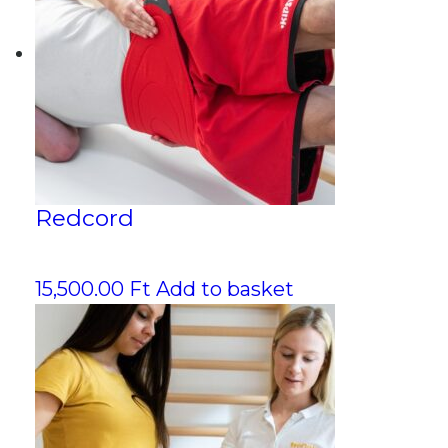
Redcord
15,500.00
Ft
Add to basket