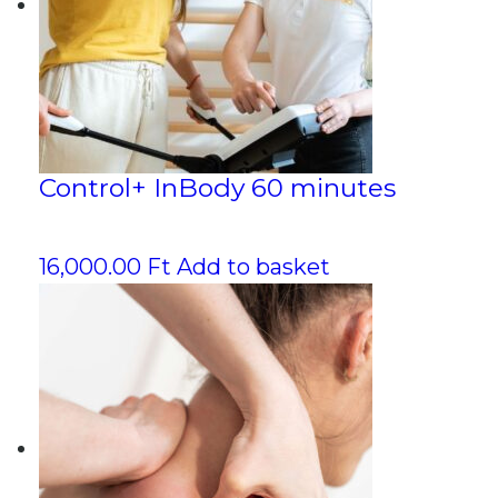
Control+ InBody 60 minutes
16,000.00
Ft
Add to basket