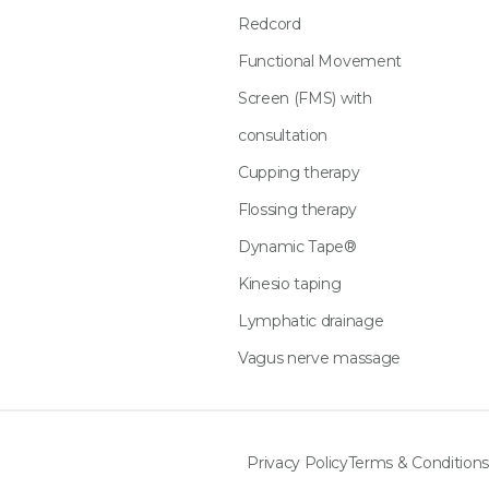
Redcord
Functional Movement
Screen (FMS) with
consultation
Cupping therapy
Flossing therapy
Dynamic Tape®
Kinesio taping
Lymphatic drainage
Vagus nerve massage
Privacy Policy
Terms & Conditions