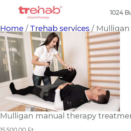
1024 Bu
Home
/
Trehab services
/ Mulligan
Mulligan manual therapy treatme
15,500.00
Ft