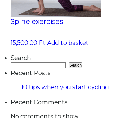
Spine exercises
15,500.00
Ft
Add to basket
Search
Search
Recent Posts
10 tips when you start cycling
Recent Comments
No comments to show.