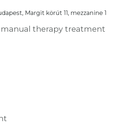
dapest, Margit körút 11, mezzanine 1
 manual therapy treatment
nt