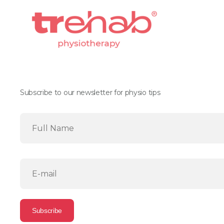
Subscribe to our newsletter for physio tips