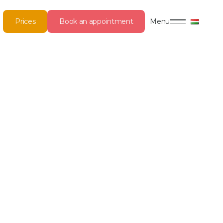
Prices
Book an appointment
Menu