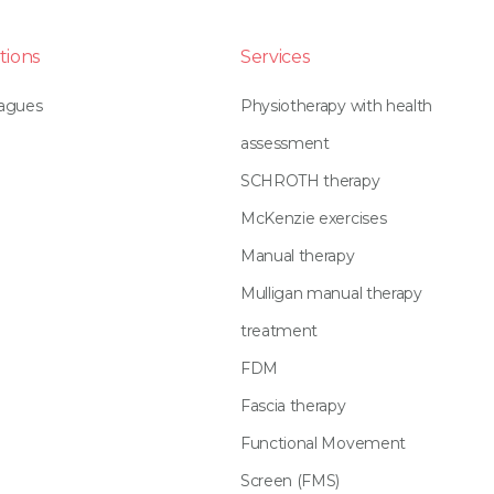
tions
Services
eagues
Physiotherapy with health
assessment
SCHROTH therapy
McKenzie exercises
Manual therapy
Mulligan manual therapy
treatment
FDM
Fascia therapy
Functional Movement
Screen (FMS)