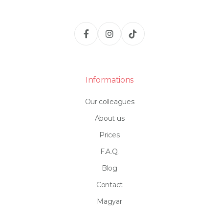
Informations
Our colleagues
About us
Prices
F.A.Q.
Blog
Contact
Magyar