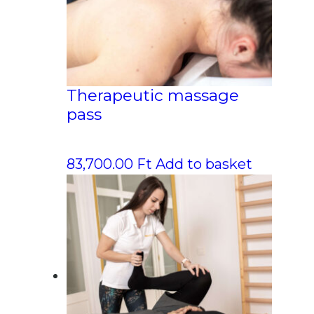
Therapeutic massage
pass
83,700.00
Ft
Add to basket