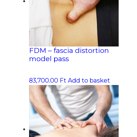
FDM – fascia distortion
model pass
83,700.00
Ft
Add to basket