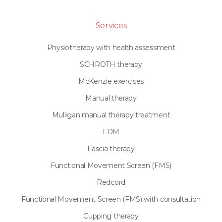
Services
Physiotherapy with health assessment
SCHROTH therapy
McKenzie exercises
Manual therapy
Mulligan manual therapy treatment
FDM
Fascia therapy
Functional Movement Screen (FMS)
Redcord
Functional Movement Screen (FMS) with consultation
Cupping therapy