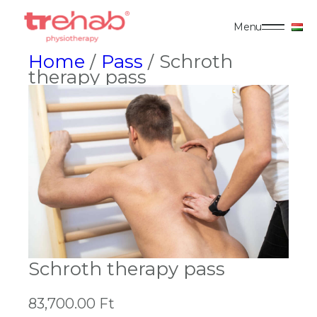
Menu
Home
/
Pass
/ Schroth
therapy pass
Schroth therapy pass
83,700.00
Ft