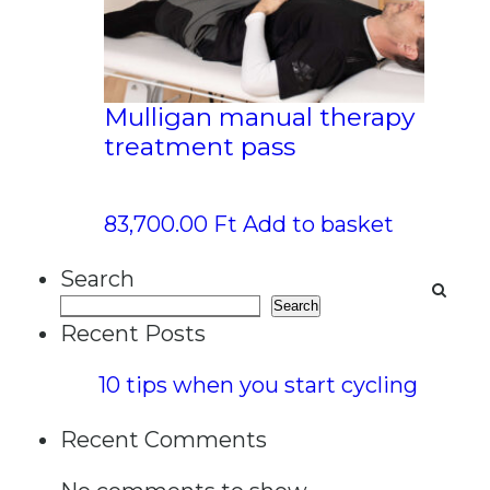
Mulligan manual therapy
treatment pass
83,700.00
Ft
Add to basket
Search
Search
Recent Posts
10 tips when you start cycling
Recent Comments