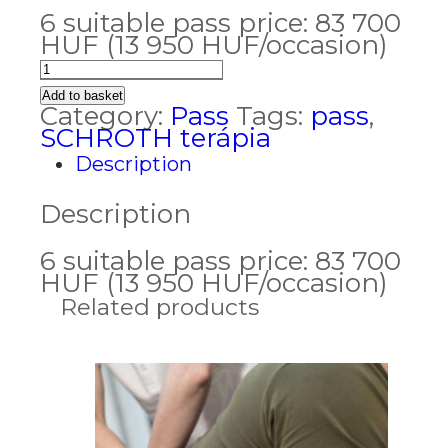
6 suitable pass price: 83 700
HUF (13 950 HUF/occasion)
Schroth
therapy
Add to basket
pass
Category:
Pass
Tags:
pass
,
quantity
SCHROTH terápia
Description
Description
6 suitable pass price: 83 700
HUF (13 950 HUF/occasion)
Related products