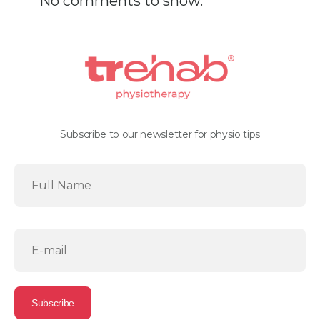
No comments to show.
Subscribe to our newsletter for physio tips