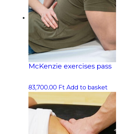
McKenzie exercises pass
83,700.00
Ft
Add to basket