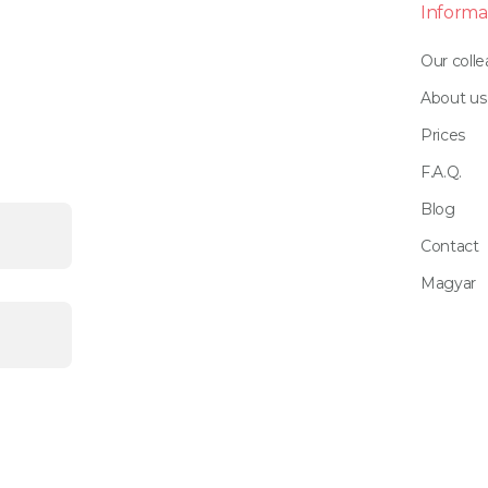
Informa
Our coll
About us
Prices
F.A.Q.
Blog
Contact
Magyar