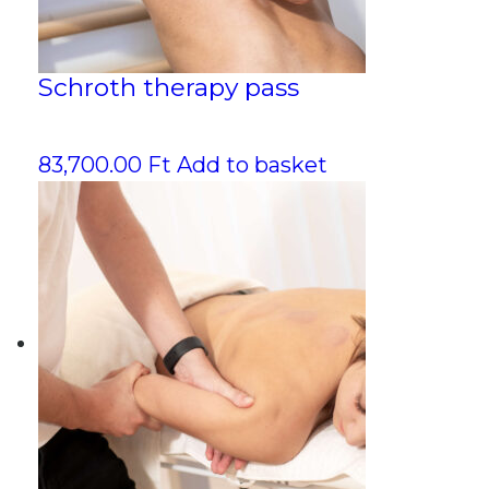
Schroth therapy pass
83,700.00
Ft
Add to basket