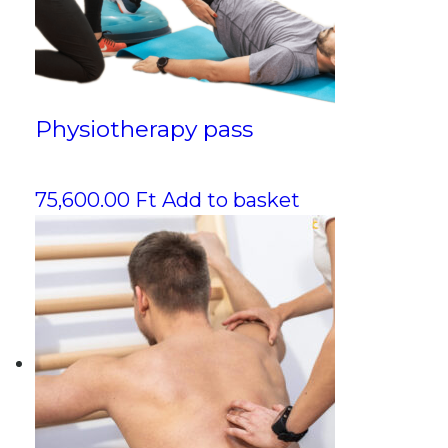
Physiotherapy pass
75,600.00
Ft
Add to basket