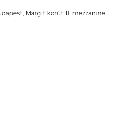
dapest, Margit körút 11, mezzanine 1