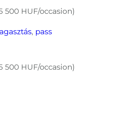
(5 500 HUF/occasion)
ragasztás
,
pass
(5 500 HUF/occasion)