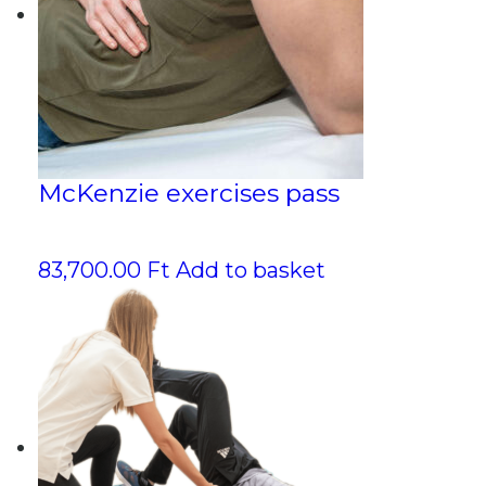
McKenzie exercises pass
83,700.00
Ft
Add to basket