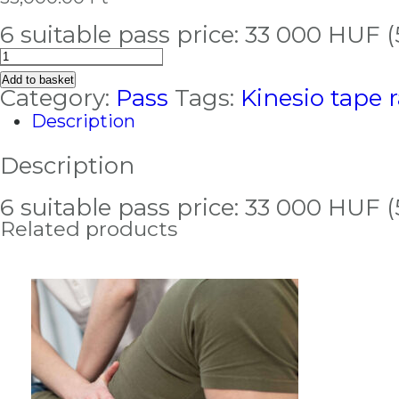
6 suitable pass price: 33 000 HUF 
Kinesio
tape
Add to basket
pass
Category:
Pass
Tags:
Kinesio tape 
quantity
Description
Description
6 suitable pass price: 33 000 HUF 
Related products