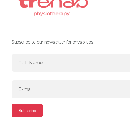
Subscribe to our newsletter for physio tips