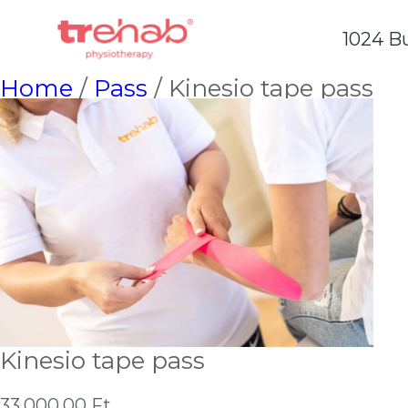
1024 Bu
Home
/
Pass
/ Kinesio tape pass
Kinesio tape pass
33,000.00
Ft