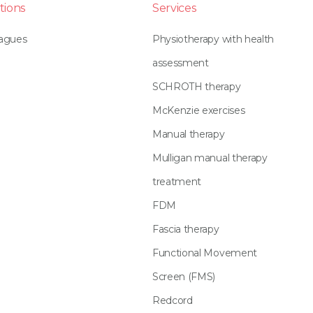
tions
Services
eagues
Physiotherapy with health
assessment
SCHROTH therapy
McKenzie exercises
Manual therapy
Mulligan manual therapy
treatment
FDM
Fascia therapy
Functional Movement
Screen (FMS)
Redcord