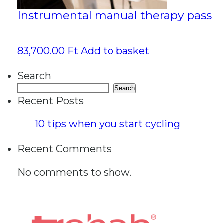
Instrumental manual therapy pass
83,700.00
Ft
Add to basket
Search
Search
Recent Posts
10 tips when you start cycling
Recent Comments
No comments to show.