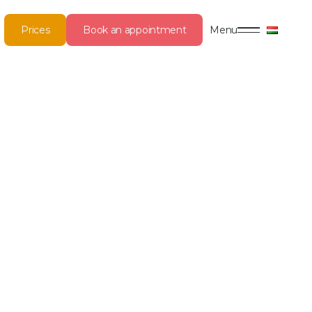
Prices
Book an appointment
Menu