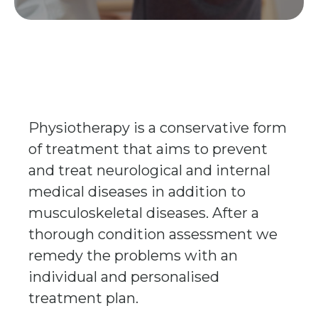
Physiotherapy is a conservative form
of treatment that aims to prevent
and treat neurological and internal
medical diseases in addition to
musculoskeletal diseases. After a
thorough condition assessment we
remedy the problems with an
individual and personalised
treatment plan.