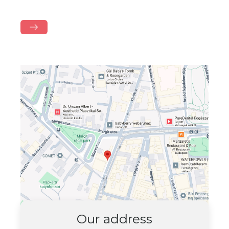
Our address