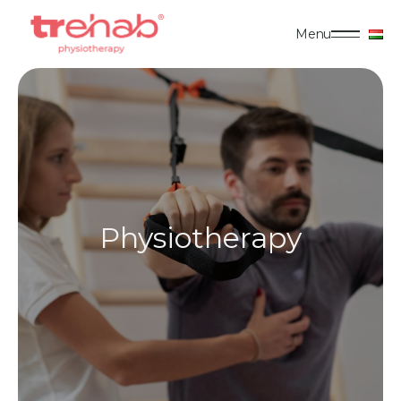
Menu
Physiotherapy