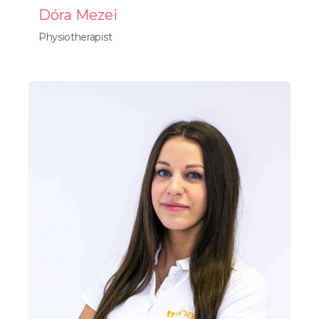
Dóra Mezei
Physiotherapist