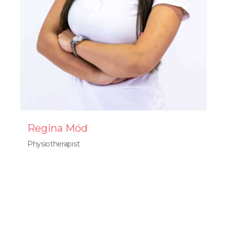
Regina Mód
Physiotherapist