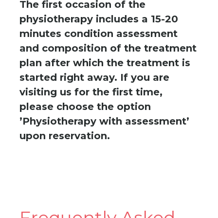
The first occasion of the
physiotherapy includes a 15-20
minutes condition assessment
and composition of the treatment
plan after which the treatment is
started right away. If you are
visiting us for the first time,
please choose the option
’Physiotherapy with assessment’
upon reservation.
Frequently Asked