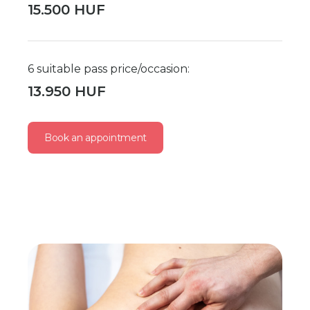
15.500 HUF
6 suitable pass price/occasion:
13.950 HUF
Book an appointment