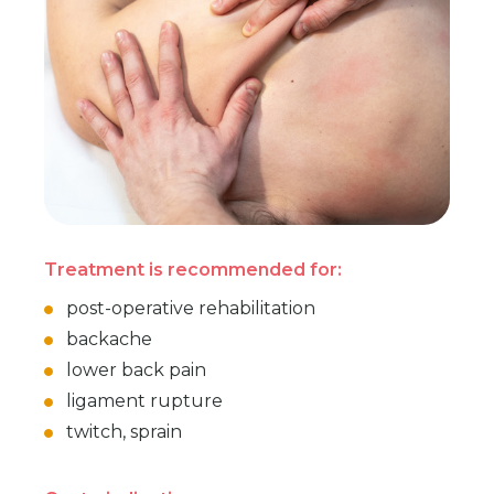
Treatment is recommended for:
post-operative rehabilitation
backache
lower back pain
ligament rupture
twitch, sprain