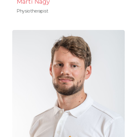
Márti Nagy
Physiotherapist