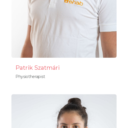
Patrik Szatmári
Physiotherapist