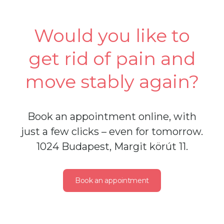
Would you like to
get rid of pain and
move stably again?
Book an appointment online, with
just a few clicks – even for tomorrow.
1024 Budapest, Margit körút 11.
Book an appointment