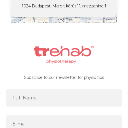
1024 Budapest, Margit körút 11, mezzanine 1
Subscribe to our newsletter for physio tips