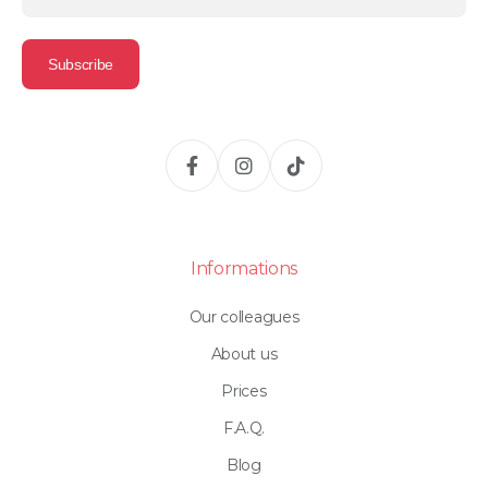
Informations
Our colleagues
About us
Prices
F.A.Q.
Blog