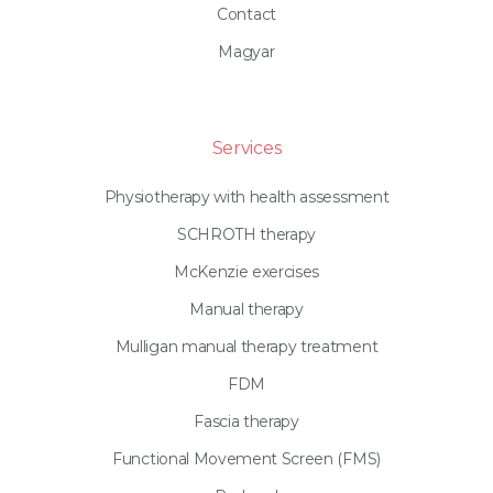
Contact
Magyar
Services
Physiotherapy with health assessment
SCHROTH therapy
McKenzie exercises
Manual therapy
Mulligan manual therapy treatment
FDM
Fascia therapy
Functional Movement Screen (FMS)