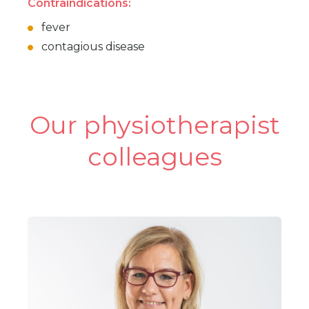
Contraindications:
fever
contagious disease
Our physiotherapist
colleagues