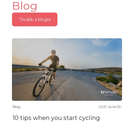
Blog
Tovább a blogra
Blog
2021. June 29.
10 tips when you start cycling