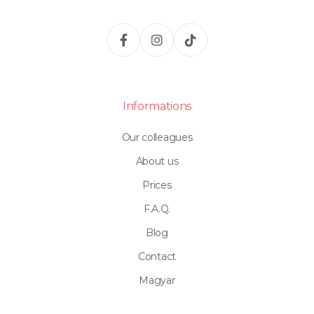
Informations
Our colleagues
About us
Prices
F.A.Q.
Blog
Contact
Magyar