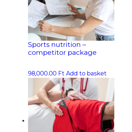
Sports nutrition –
competitor package
98,000.00
Ft
Add to basket