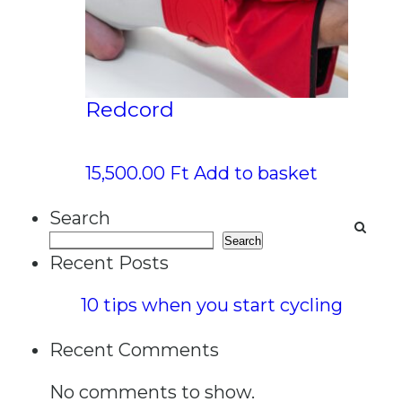
Redcord
15,500.00
Ft
Add to basket
Search
Search
Recent Posts
10 tips when you start cycling
Recent Comments
No comments to show.