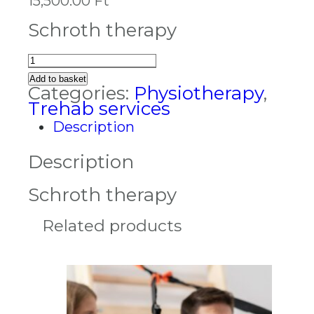
15,500.00
Ft
Schroth therapy
Schroth
therapy
Add to basket
quantity
Categories:
Physiotherapy
,
Trehab services
Description
Description
Schroth therapy
Related products