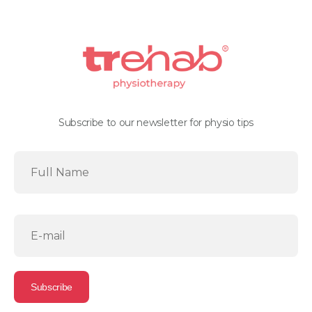
Subscribe to our newsletter for physio tips