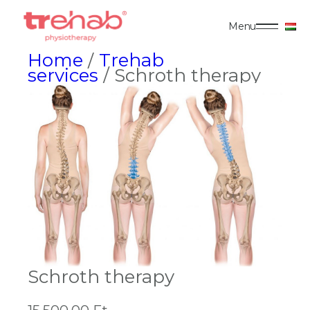
Menu
Home
/
Trehab
services
/ Schroth therapy
Schroth therapy