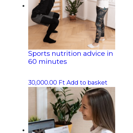
Sports nutrition advice in
60 minutes
30,000.00
Ft
Add to basket