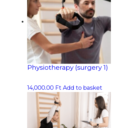
Physiotherapy (surgery 1)
14,000.00
Ft
Add to basket