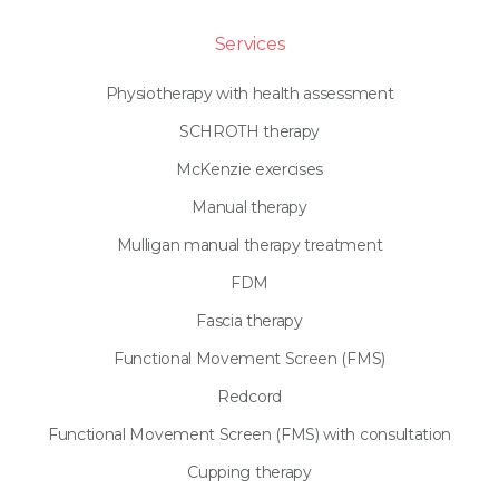
Services
Physiotherapy with health assessment
SCHROTH therapy
McKenzie exercises
Manual therapy
Mulligan manual therapy treatment
FDM
Fascia therapy
Functional Movement Screen (FMS)
Redcord
Functional Movement Screen (FMS) with consultation
Cupping therapy