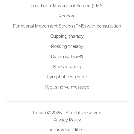
Functional Movement Screen (FMS)
Redcord
Functional Movement Screen (FMS) with consultation
Cupping therapy
Flossing therapy
Dynamic Tape®
Kinesio taping
Lymphatic drainage
Vagus nerve massage
trehab © 2026 – All rights reserved
Privacy Policy
Terms & Conditions