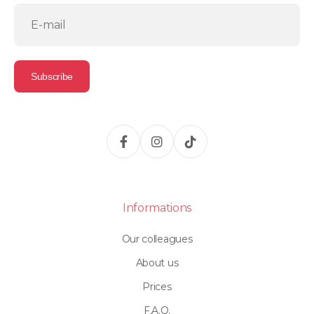
Informations
Our colleagues
About us
Prices
F.A.Q.