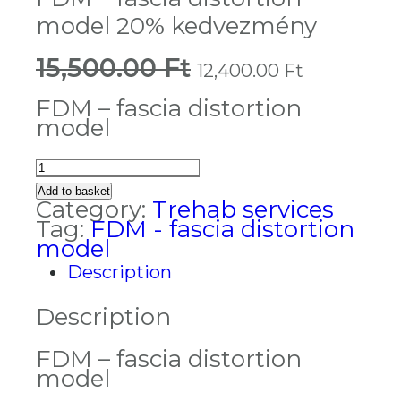
model 20% kedvezmény
15,500.00
Ft
Original
Current
12,400.00
Ft
price
price
was:
is:
FDM – fascia distortion
15,500.00 Ft.
12,400.0
model
FDM
-
Add to basket
fascia
Category:
Trehab services
distortion
Tag:
FDM - fascia distortion
model
model
20%
Description
kedvezmény
quantity
Description
FDM – fascia distortion
model