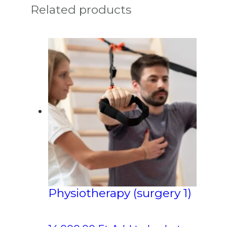
Related products
Physiotherapy (surgery 1)