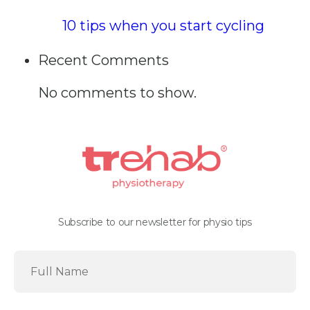
10 tips when you start cycling
Recent Comments
No comments to show.
Subscribe to our newsletter for physio tips