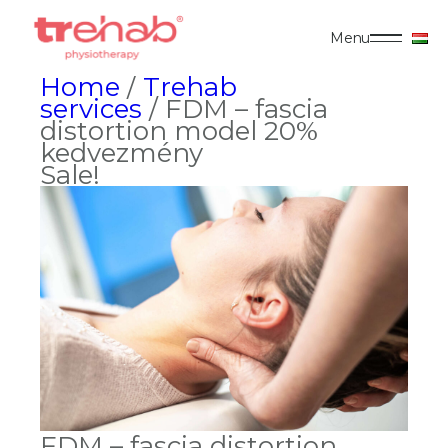
Menu
Home
/
Trehab
services
/ FDM – fascia
distortion model 20%
kedvezmény
Sale!
FDM – fascia distortion