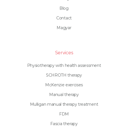
Blog
Contact
Magyar
Services
Physiotherapy with health assessment
SCHROTH therapy
McKenzie exercises
Manual therapy
Mulligan manual therapy treatment
FDM
Fascia therapy