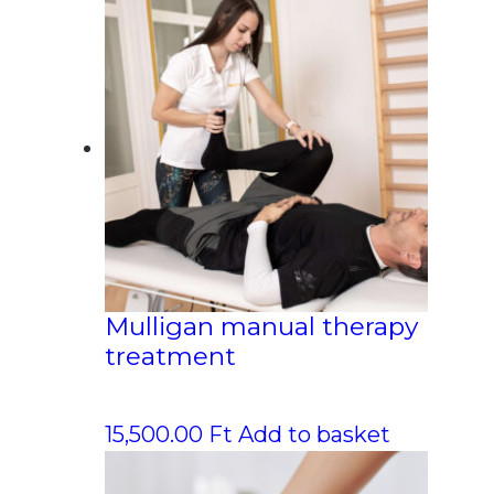
Mulligan manual therapy
treatment
15,500.00
Ft
Add to basket