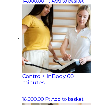
14,000.00
Ft
Add to basket
Control+ InBody 60
minutes
16,000.00
Ft
Add to basket