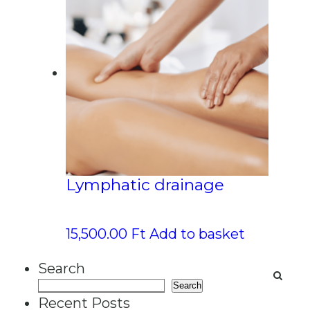
Lymphatic drainage
15,500.00
Ft
Add to basket
Search
Search
Recent Posts