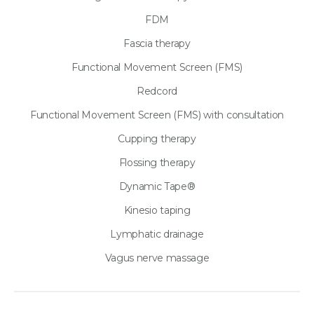
FDM
Fascia therapy
Functional Movement Screen (FMS)
Redcord
Functional Movement Screen (FMS) with consultation
Cupping therapy
Flossing therapy
Dynamic Tape®
Kinesio taping
Lymphatic drainage
Vagus nerve massage