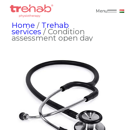
Menu
Home
/
Trehab
services
/ Condition
assessment open day