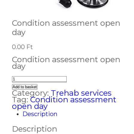
Condition assessment open
day
0.00
Ft
Condition assessment open
day
Condition
assessment
Add to basket
open
Category:
Trehab services
day
Tag:
Condition assessment
quantity
open day
Description
Description