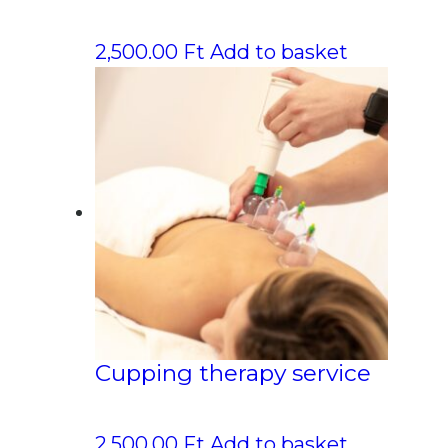
2,500.00
Ft
Add to basket
Cupping therapy service
2,500.00
Ft
Add to basket