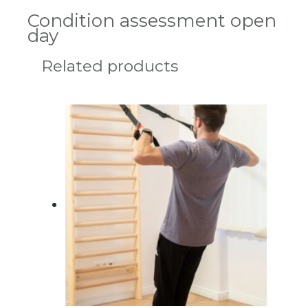
Condition assessment open
day
Related products