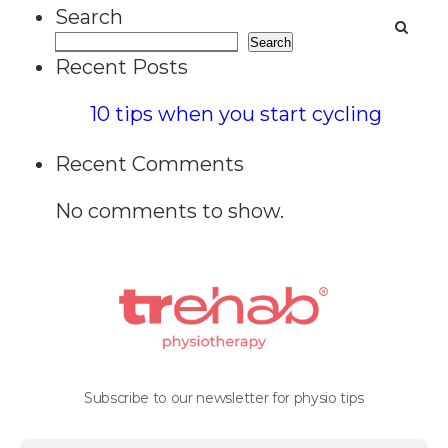
Search
Search
Recent Posts
10 tips when you start cycling
Recent Comments
No comments to show.
Subscribe to our newsletter for physio tips