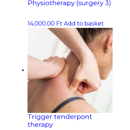
Physiotherapy (surgery 3)
14,000.00
Ft
Add to basket
Trigger tenderpont
therapy