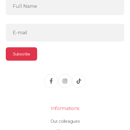
Informations
Our colleagues