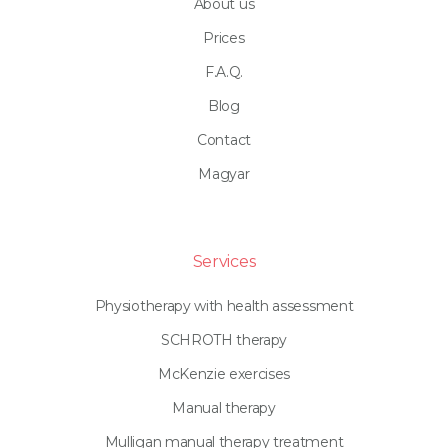
About us
Prices
F.A.Q.
Blog
Contact
Magyar
Services
Physiotherapy with health assessment
SCHROTH therapy
McKenzie exercises
Manual therapy
Mulligan manual therapy treatment