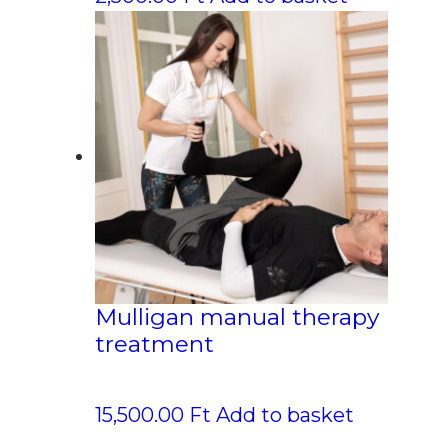
Mulligan manual therapy
treatment
15,500.00
Ft
Add to basket