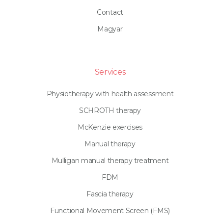
Contact
Magyar
Services
Physiotherapy with health assessment
SCHROTH therapy
McKenzie exercises
Manual therapy
Mulligan manual therapy treatment
FDM
Fascia therapy
Functional Movement Screen (FMS)