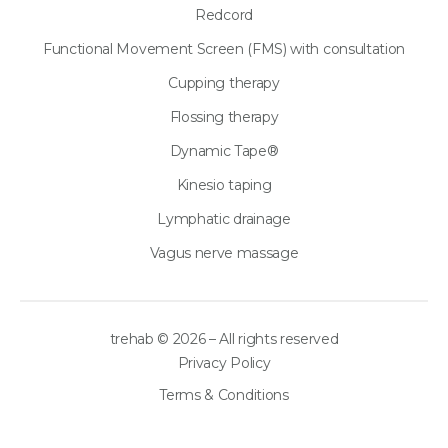
Redcord
Functional Movement Screen (FMS) with consultation
Cupping therapy
Flossing therapy
Dynamic Tape®
Kinesio taping
Lymphatic drainage
Vagus nerve massage
trehab © 2026 – All rights reserved
Privacy Policy
Terms & Conditions