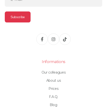
Informations
Our colleagues
About us
Prices
F.A.Q.
Blog