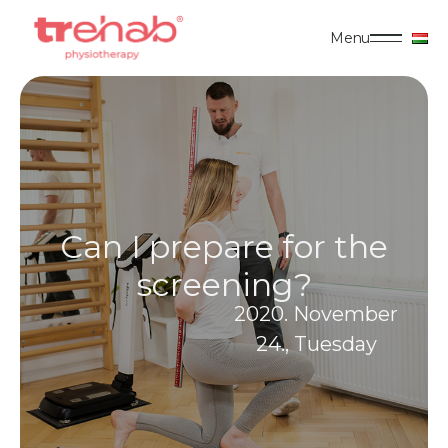
Menu
Can I prepare for the
screening?
2020. November
24., Tuesday