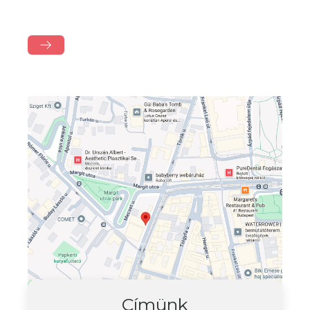
Címünk