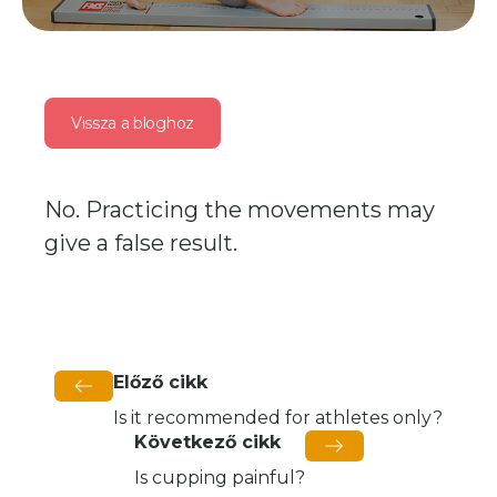
Vissza a bloghoz
No. Practicing the movements may
give a false result.
Előző cikk
Is it recommended for athletes only?
Következő cikk
Is cupping painful?