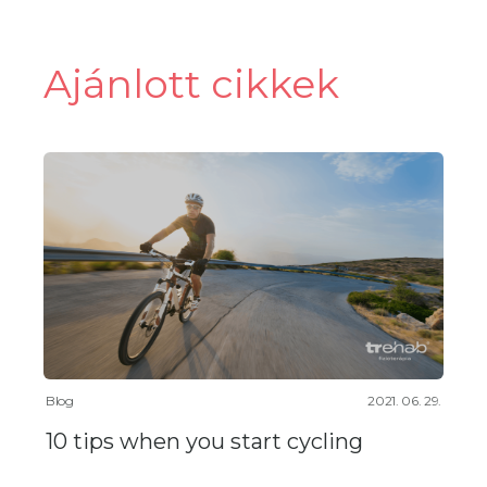
Ajánlott cikkek
Blog
2021. 06. 29.
10 tips when you start cycling