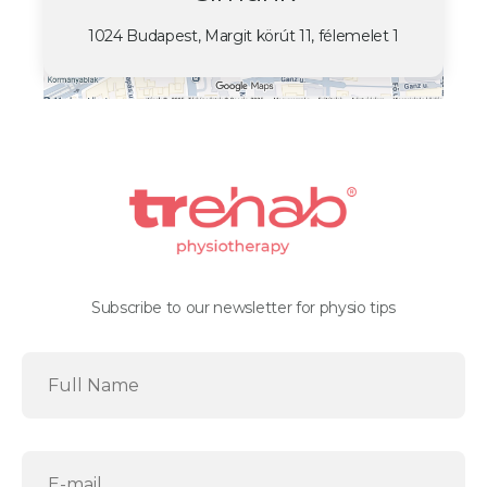
1024 Budapest, Margit körút 11, félemelet 1
Subscribe to our newsletter for physio tips